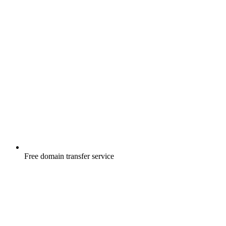
Free
domain transfer service