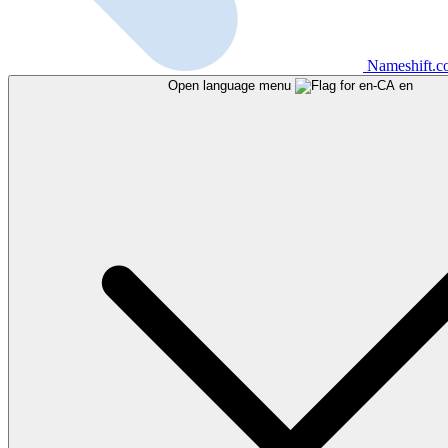
Nameshift.
Open language menu
en