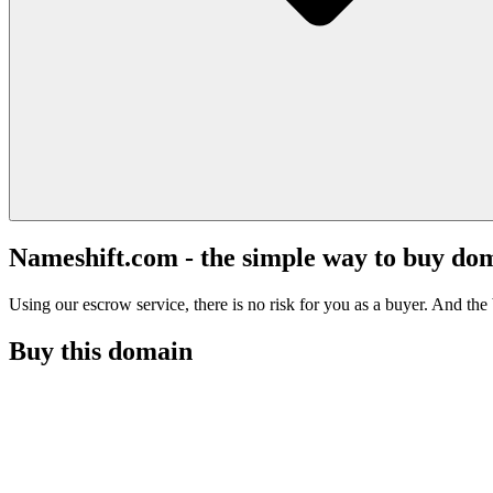
Nameshift.com - the simple way to buy do
Using our escrow service, there is no risk for you as a buyer. And the b
Buy this domain