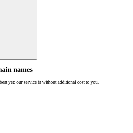
main names
est yet: our service is without additional cost to you.